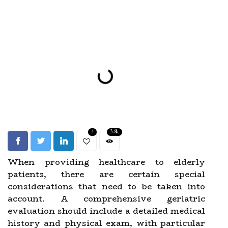
4
3.8k
When providing healthcare to elderly
patients, there are certain special
considerations that need to be taken into
account. A comprehensive geriatric
evaluation should include a detailed medical
history and physical exam, with particular