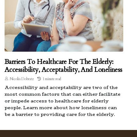
Barriers To Healthcare For The Elderly:
Accessibility, Acceptability, And Loneliness
Nicolás Dobratz
1 minute read
Accessibility and acceptability are two of the
most common factors that can either facilitate
or impede access to healthcare for elderly
people. Learn more about how loneliness can
be a barrier to providing care for the elderly.