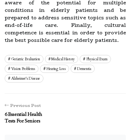
aware of the potential for multiple
conditions in elderly patients and be
prepared to address sensitive topics such as
end-of-life care. Finally, cultural
competence is essential in order to provide
the best possible care for elderly patients.
Geriatric Evaluation
Medical History
Physical Exam
Vision Problems
Hearing Loss
Dementia
Alzheimer's Disease
Previous Post
6 Essential Health
Tests For Seniors