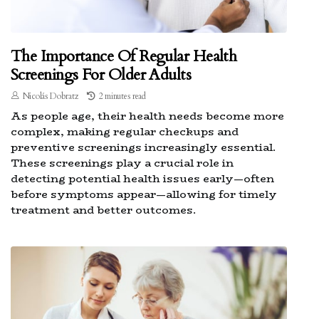
The Importance Of Regular Health
Screenings For Older Adults
Nicolás Dobratz
2 minutes read
As people age, their health needs become more
complex, making regular checkups and
preventive screenings increasingly essential.
These screenings play a crucial role in
detecting potential health issues early—often
before symptoms appear—allowing for timely
treatment and better outcomes.