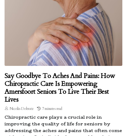
Say Goodbye To Aches And Pains: How
Chiropractic Care Is Empowering
Amersfoort Seniors To Live Their Best
Lives
Nicolás Dobratz
7 minutes read
Chiropractic care plays a crucial role in
improving the quality of life for seniors by
addressing the aches and pains that often come