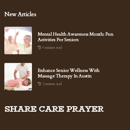
New Articles
Mental Health Awareness Month: Fun
Activities For Seniors
0 minutes read
Enhance Senior Wellness With
Massage Therapy In Austin
2 minutes read
Share Care Prayer