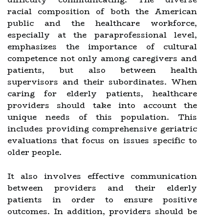
racial composition of both the American
public and the healthcare workforce,
especially at the paraprofessional level,
emphasizes the importance of cultural
competence not only among caregivers and
patients, but also between health
supervisors and their subordinates. When
caring for elderly patients, healthcare
providers should take into account the
unique needs of this population. This
includes providing comprehensive geriatric
evaluations that focus on issues specific to
older people.
It also involves effective communication
between providers and their elderly
patients in order to ensure positive
outcomes. In addition, providers should be