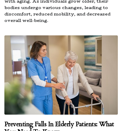
with aging. As individuals grow older, their
bodies undergo various changes, leading to
discomfort, reduced mobility, and decreased
overall well-being.
Preventing Falls In Elderly Patients: What