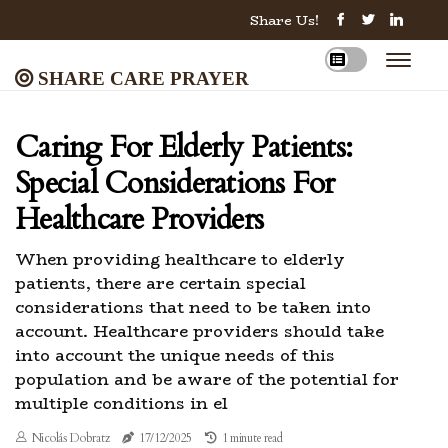
Share Us!
Share Care Prayer
Caring For Elderly Patients:
Special Considerations For
Healthcare Providers
When providing healthcare to elderly
patients, there are certain special
considerations that need to be taken into
account. Healthcare providers should take
into account the unique needs of this
population and be aware of the potential for
multiple conditions in el
Nicolás Dobratz
17/12/2025
1 minute read