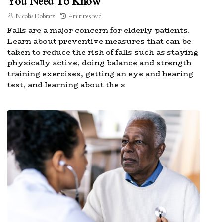
You Need To Know
Nicolás Dobratz
4 minutes read
Falls are a major concern for elderly patients.
Learn about preventive measures that can be
taken to reduce the risk of falls such as staying
physically active, doing balance and strength
training exercises, getting an eye and hearing
test, and learning about the s