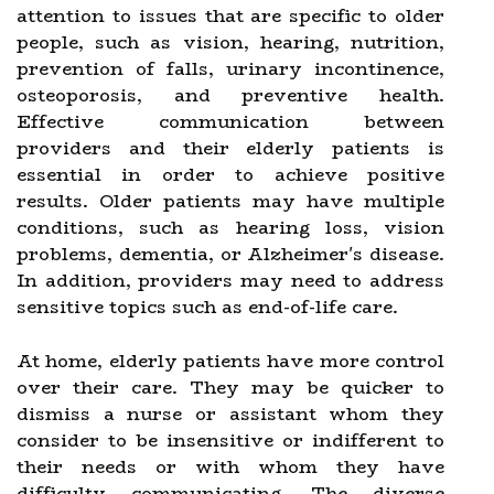
attention to issues that are specific to older
people, such as vision, hearing, nutrition,
prevention of falls, urinary incontinence,
osteoporosis, and preventive health.
Effective communication between
providers and their elderly patients is
essential in order to achieve positive
results. Older patients may have multiple
conditions, such as hearing loss, vision
problems, dementia, or Alzheimer's disease.
In addition, providers may need to address
sensitive topics such as end-of-life care.
At home, elderly patients have more control
over their care. They may be quicker to
dismiss a nurse or assistant whom they
consider to be insensitive or indifferent to
their needs or with whom they have
difficulty communicating. The diverse