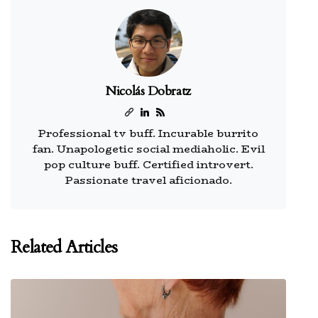
Nicolás Dobratz
Professional tv buff. Incurable burrito
fan. Unapologetic social mediaholic. Evil
pop culture buff. Certified introvert.
Passionate travel aficionado.
Related Articles